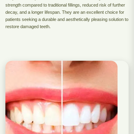
strength compared to traditional fillings, reduced risk of further
decay, and a longer lifespan. They are an excellent choice for
patients seeking a durable and aesthetically pleasing solution to
restore damaged teeth.