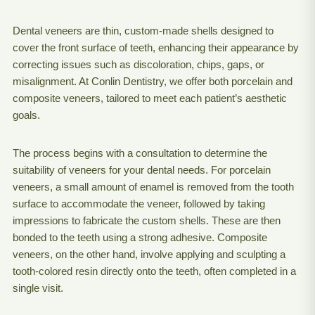
Dental veneers are thin, custom-made shells designed to
cover the front surface of teeth, enhancing their appearance by
correcting issues such as discoloration, chips, gaps, or
misalignment. At Conlin Dentistry, we offer both porcelain and
composite veneers, tailored to meet each patient’s aesthetic
goals.
The process begins with a consultation to determine the
suitability of veneers for your dental needs. For porcelain
veneers, a small amount of enamel is removed from the tooth
surface to accommodate the veneer, followed by taking
impressions to fabricate the custom shells. These are then
bonded to the teeth using a strong adhesive. Composite
veneers, on the other hand, involve applying and sculpting a
tooth-colored resin directly onto the teeth, often completed in a
single visit.