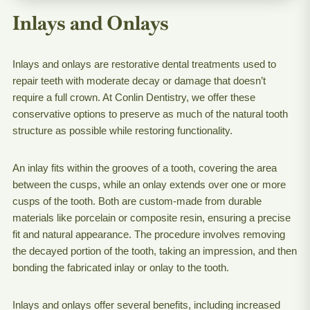
Inlays and Onlays
Inlays and onlays are restorative dental treatments used to
repair teeth with moderate decay or damage that doesn’t
require a full crown. At Conlin Dentistry, we offer these
conservative options to preserve as much of the natural tooth
structure as possible while restoring functionality.
An inlay fits within the grooves of a tooth, covering the area
between the cusps, while an onlay extends over one or more
cusps of the tooth. Both are custom-made from durable
materials like porcelain or composite resin, ensuring a precise
fit and natural appearance. The procedure involves removing
the decayed portion of the tooth, taking an impression, and then
bonding the fabricated inlay or onlay to the tooth.
Inlays and onlays offer several benefits, including increased