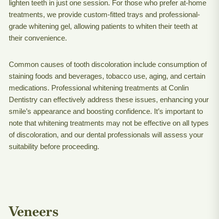
lighten teeth in just one session. For those who prefer at-home
treatments, we provide custom-fitted trays and professional-
grade whitening gel, allowing patients to whiten their teeth at
their convenience.
Common causes of tooth discoloration include consumption of
staining foods and beverages, tobacco use, aging, and certain
medications. Professional whitening treatments at Conlin
Dentistry can effectively address these issues, enhancing your
smile’s appearance and boosting confidence. It’s important to
note that whitening treatments may not be effective on all types
of discoloration, and our dental professionals will assess your
suitability before proceeding.
Veneers