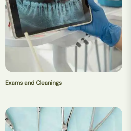
Exams and Cleanings