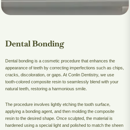
Dental Bonding
Dental bonding is a cosmetic procedure that enhances the
appearance of teeth by correcting imperfections such as chips,
cracks, discoloration, or gaps. At Conlin Dentistry, we use
tooth-colored composite resin to seamlessly blend with your
natural teeth, restoring a harmonious smile.
The procedure involves lightly etching the tooth surface,
applying a bonding agent, and then molding the composite
resin to the desired shape. Once sculpted, the material is
hardened using a special light and polished to match the sheen