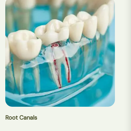
Root Canals