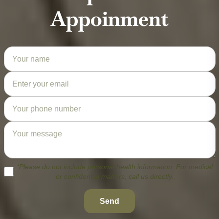
Appoinment
*Please do not include personal health information. For medical
or confidential matters, call us directly.
Send