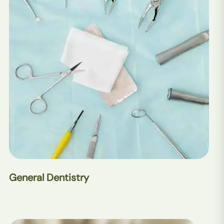
General Dentistry