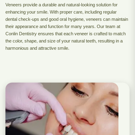
Veneers provide a durable and natural-looking solution for
enhancing your smile. With proper care, including regular
dental check-ups and good oral hygiene, veneers can maintain
their appearance and function for many years. Our team at
Conlin Dentistry ensures that each veneer is crafted to match
the color, shape, and size of your natural teeth, resulting in a
harmonious and attractive smile.