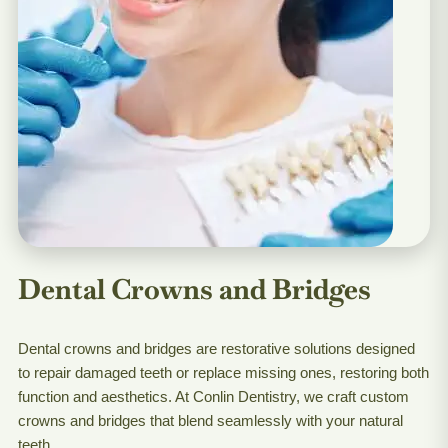
Dental Crowns and Bridges
Dental crowns and bridges are restorative solutions designed
to repair damaged teeth or replace missing ones, restoring both
function and aesthetics. At Conlin Dentistry, we craft custom
crowns and bridges that blend seamlessly with your natural
teeth.