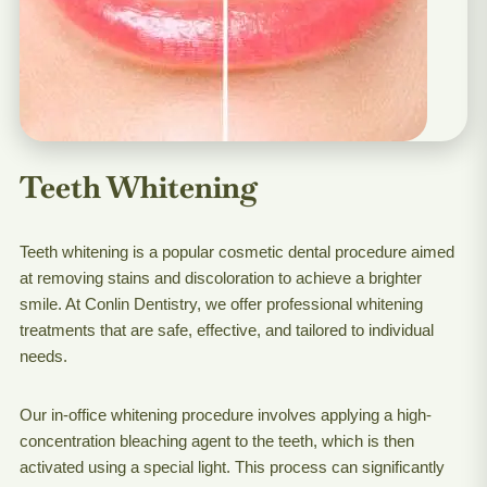
Teeth Whitening
Teeth whitening is a popular cosmetic dental procedure aimed
at removing stains and discoloration to achieve a brighter
smile. At Conlin Dentistry, we offer professional whitening
treatments that are safe, effective, and tailored to individual
needs.
Our in-office whitening procedure involves applying a high-
concentration bleaching agent to the teeth, which is then
activated using a special light. This process can significantly