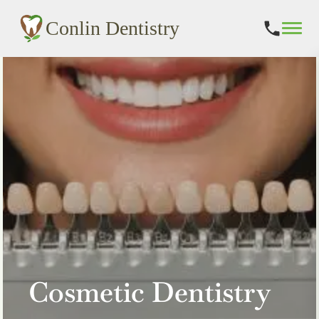
Conlin Dentistry
Skip
to
content
Cosmetic Dentistry