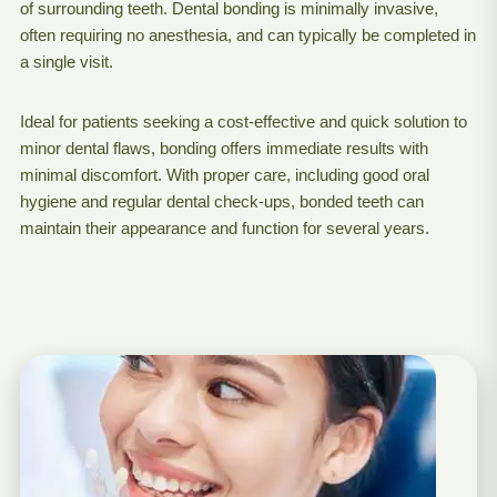
of surrounding teeth. Dental bonding is minimally invasive,
often requiring no anesthesia, and can typically be completed in
a single visit.
Ideal for patients seeking a cost-effective and quick solution to
minor dental flaws, bonding offers immediate results with
minimal discomfort. With proper care, including good oral
hygiene and regular dental check-ups, bonded teeth can
maintain their appearance and function for several years.