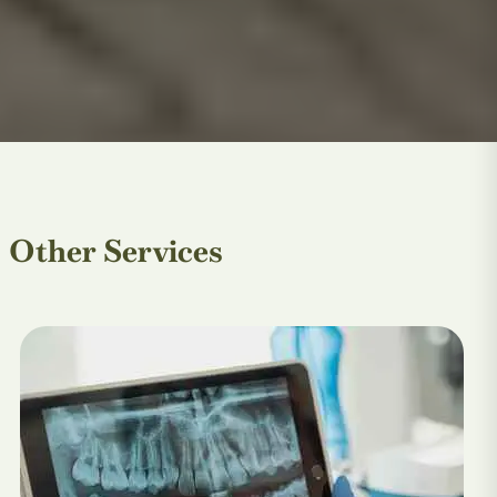
Other Services