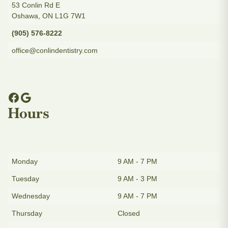
53 Conlin Rd E
Oshawa, ON L1G 7W1
(905) 576-8222
office@conlindentistry.com
Hours
Monday
9 AM - 7 PM
Tuesday
9 AM - 3 PM
Wednesday
9 AM - 7 PM
Thursday
Closed