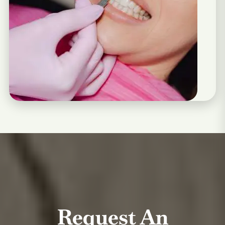
Request An