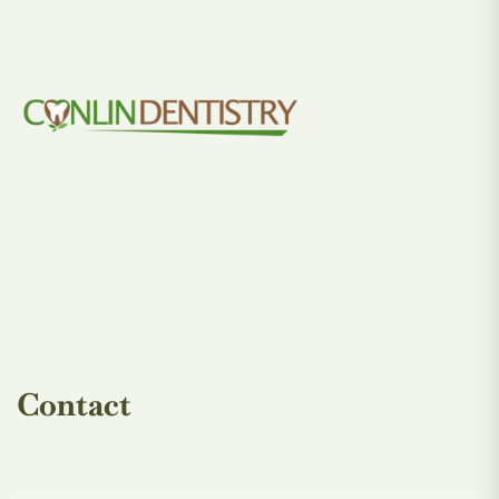
Contact