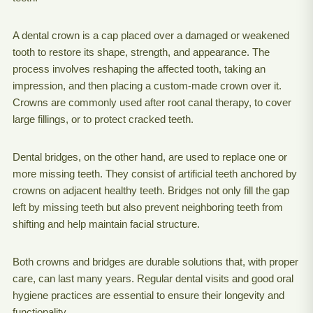
A dental crown is a cap placed over a damaged or weakened
tooth to restore its shape, strength, and appearance. The
process involves reshaping the affected tooth, taking an
impression, and then placing a custom-made crown over it.
Crowns are commonly used after root canal therapy, to cover
large fillings, or to protect cracked teeth.
Dental bridges, on the other hand, are used to replace one or
more missing teeth. They consist of artificial teeth anchored by
crowns on adjacent healthy teeth. Bridges not only fill the gap
left by missing teeth but also prevent neighboring teeth from
shifting and help maintain facial structure.
Both crowns and bridges are durable solutions that, with proper
care, can last many years. Regular dental visits and good oral
hygiene practices are essential to ensure their longevity and
functionality.