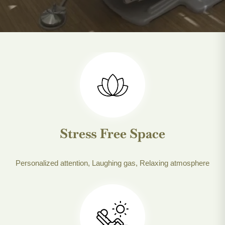
Stress Free Space
Personalized attention, Laughing gas, Relaxing atmosphere