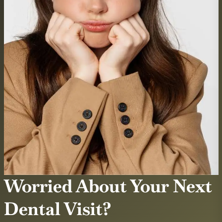
Worried About Your Next
Dental Visit?