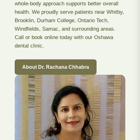
whole-body approach supports better overall
health. We proudly serve patients near Whitby,
Brooklin, Durham College, Ontario Tech,
Windfields, Samac, and surrounding areas.
Call or book online today with our Oshawa
dental clinic.
About Dr. Rachana Chhabra