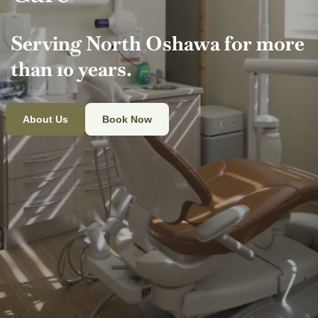
Serving North Oshawa for more
than 10 years.
About Us
Book Now