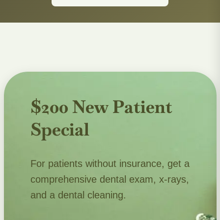
$200 New Patient
Special
For patients without insurance, get a
comprehensive dental exam, x-rays,
and a dental cleaning.