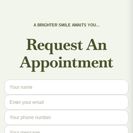
A BRIGHTER SMILE AWAITS YOU…
Request An
Appointment