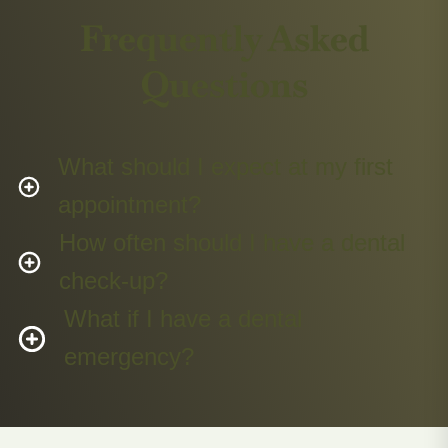
Frequently Asked
Questions
What should I expect at my first
appointment?
How often should I have a dental
check-up?
What if I have a dental
emergency?