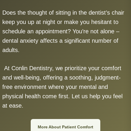
Does the thought of sitting in the dentist’s chair
keep you up at night or make you hesitant to
schedule an appointment? You’re not alone –
dental anxiety affects a significant number of
adults.
At Conlin Dentistry, we prioritize your comfort
and well-being, offering a soothing, judgment-
free environment where your mental and
physical health come first. Let us help you feel
at ease.
More About Patient Comfort