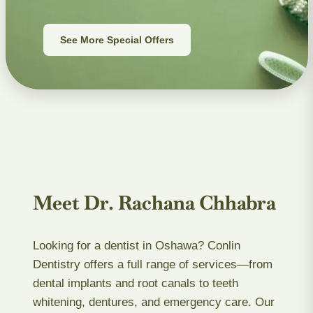
See More Special Offers
Meet Dr. Rachana Chhabra
Looking for a dentist in Oshawa? Conlin
Dentistry offers a full range of services—from
dental implants and root canals to teeth
whitening, dentures, and emergency care. Our