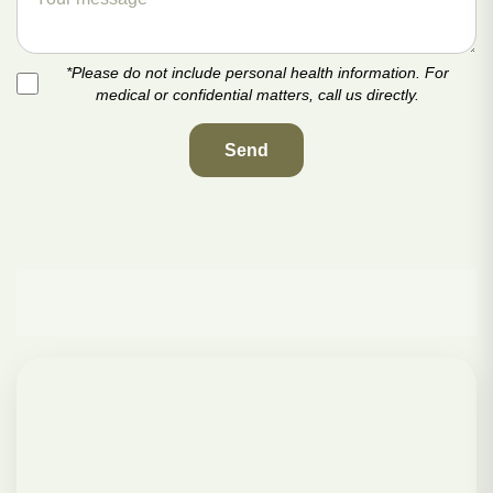
*Please do not include personal health information. For
medical or confidential matters, call us directly.
Send