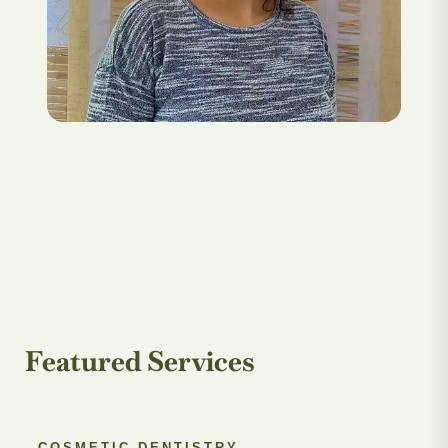
Featured Services
COSMETIC DENTISTRY