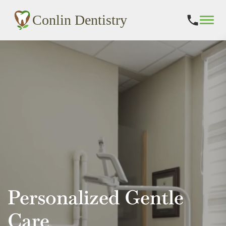
Conlin Dentistry
Skip
to
content
Personalized Gentle
Care