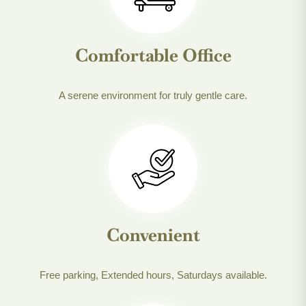
Comfortable Office
A serene environment for truly gentle care.
Convenient
Free parking, Extended hours, Saturdays available.