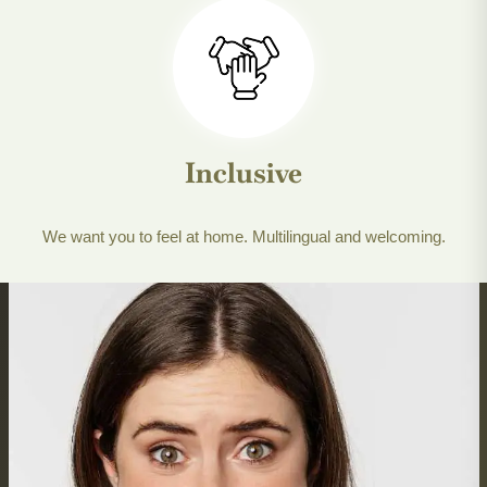
Inclusive
We want you to feel at home. Multilingual and welcoming.