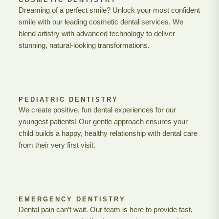
Dreaming of a perfect smile? Unlock your most confident
smile with our leading cosmetic dental services. We
blend artistry with advanced technology to deliver
stunning, natural-looking transformations.
PEDIATRIC DENTISTRY
We create positive, fun dental experiences for our
youngest patients! Our gentle approach ensures your
child builds a happy, healthy relationship with dental care
from their very first visit.
EMERGENCY DENTISTRY
Dental pain can’t wait. Our team is here to provide fast,