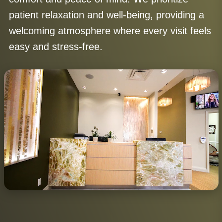
patient relaxation and well-being, providing a
welcoming atmosphere where every visit feels
easy and stress-free.