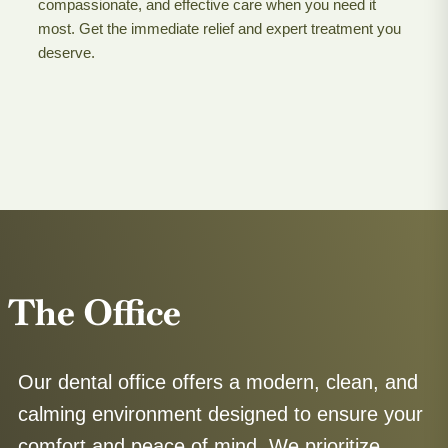
compassionate, and effective care when you need it
most. Get the immediate relief and expert treatment you
deserve.
The Office
Our dental office offers a modern, clean, and
calming environment designed to ensure your
comfort and peace of mind. We prioritize